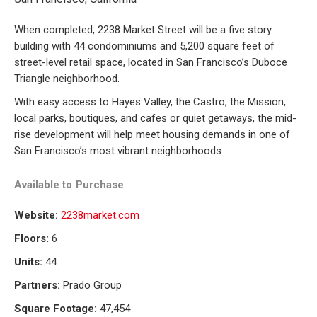
When completed, 2238 Market Street will be a five story
building with 44 condominiums and 5,200 square feet of
street-level retail space, located in San Francisco’s Duboce
Triangle neighborhood.
With easy access to Hayes Valley, the Castro, the Mission,
local parks, boutiques, and cafes or quiet getaways, the mid-
rise development will help meet housing demands in one of
San Francisco’s most vibrant neighborhoods
Available to
Purchase
Website:
2238market.com
Floors:
6
Units:
44
Partners:
Prado Group
Square Footage:
47,454