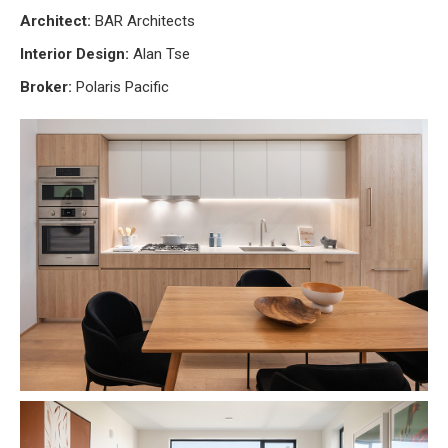
Architect:
BAR Architects
Interior Design:
Alan Tse
Broker:
Polaris Pacific