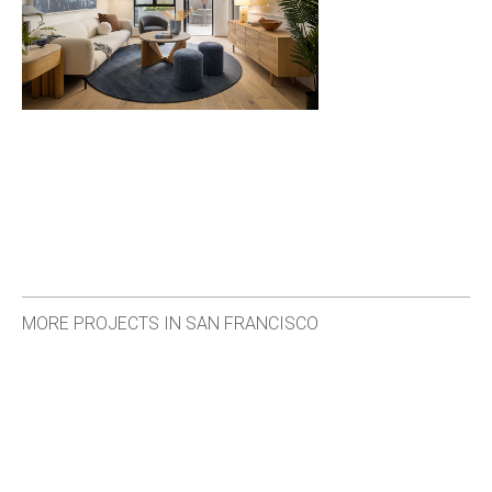
MORE PROJECTS IN SAN FRANCISCO
<
>