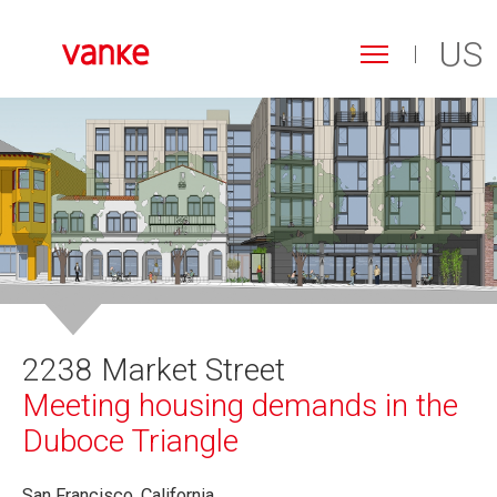
US
Toggle
navigation
Search
Skip
form
to
Search
main
content
2238 Market Street
Meeting housing demands in the
Duboce Triangle
San Francisco, California