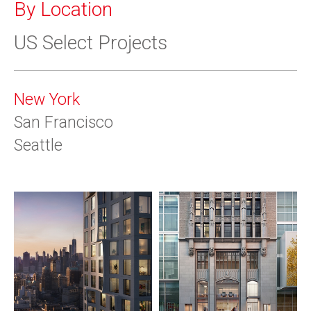
By Location
US Select Projects
New York
San Francisco
Seattle