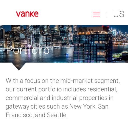
US
Toggle
navigation
Search
Skip
to
form
Search
main
content
Portfolio
With a focus on the mid-market segment,
our current portfolio includes residential,
commercial and industrial properties in
gateway cities such as New York, San
Francisco, and Seattle.