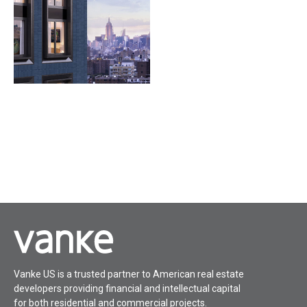
Vanke US is a trusted partner to American real estate
developers providing financial and intellectual capital
for both residential and commercial projects.