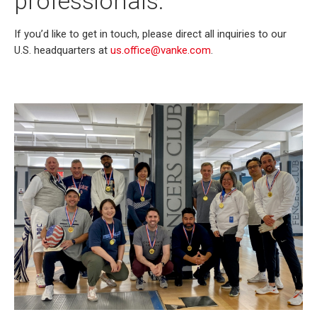
professionals.
If you’d like to get in touch, please direct all inquiries to our
U.S. headquarters at
us.office@vanke.com
.