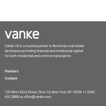
Vanke US is a trusted partner to American real estate
developers providing financial and intellectual capital
for both residential and commercial projects.
Partners
Contact
130 West 42nd Street, Floor 16, New York, NY 10036
+1 (646)
650 2888
us.office@vanke.com