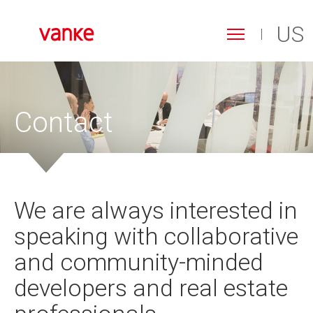
US
Toggle
navigation
Search
Skip
form
to
Search
main
content
Contact
We are always interested in
speaking with collaborative
and community-minded
developers and real estate