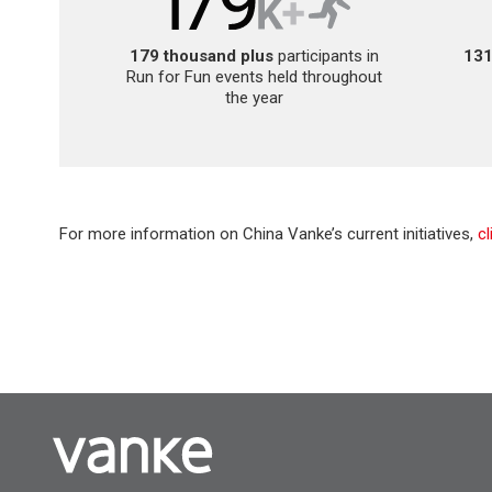
179 thousand plus
participants in
131
Run for Fun events held throughout
the year
For more information on China Vanke’s current initiatives,
c