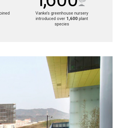
joined
Vanke’s greenhouse nursery
introduced over
1,600
plant
species