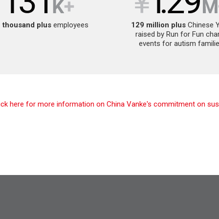
 thousand
plus
employees
129 million plus
Chinese 
raised by Run for Fun char
events for autism famili
lick here for more information on China Vanke's commitment on susta