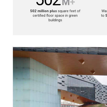
502 million plus
square feet of
Was
certified floor space in green
to
buildings