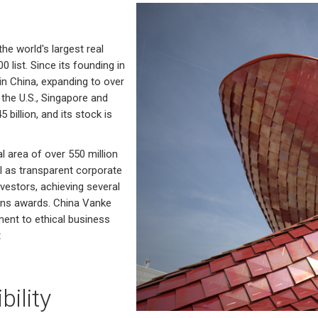
he world's largest real
list. Since its founding in
n China, expanding to over
the U.S., Singapore and
illion, and its stock is
l area of over 550 million
l as transparent corporate
estors, achieving several
ions awards. China Vanke
ment to ethical business
t
ility