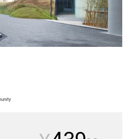
munity