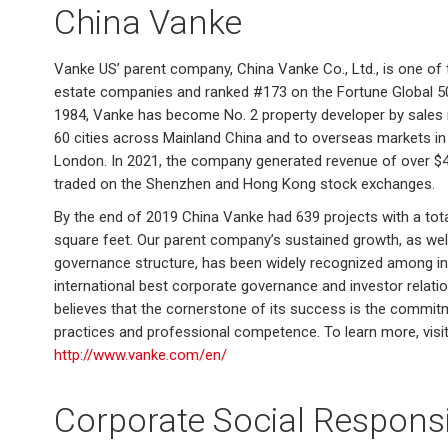
China Vanke
Vanke US’ parent company, China Vanke Co., Ltd., is one of t
estate companies and ranked #173 on the Fortune Global 500 
1984, Vanke has become No. 2 property developer by sales i
60 cities across Mainland China and to overseas markets in 
London. In 2021, the company generated revenue of over $45 b
traded on the Shenzhen and Hong Kong stock exchanges.
By the end of 2019 China Vanke had 639 projects with a tota
square feet. Our parent company’s sustained growth, as wel
governance structure, has been widely recognized among inv
international best corporate governance and investor relat
believes that the cornerstone of its success is the commit
practices and professional competence. To learn more, visi
http://www.vanke.com/en/
Corporate Social Responsib