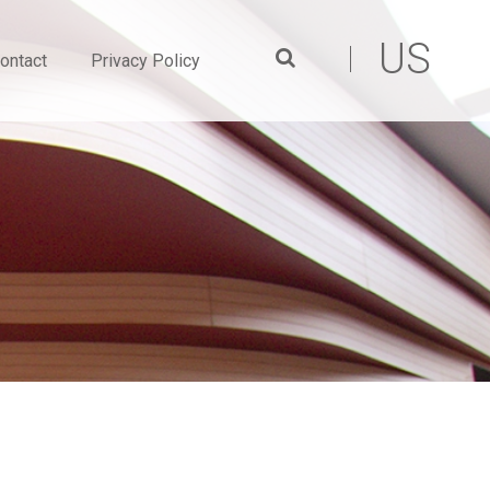
US
ontact
Privacy Policy