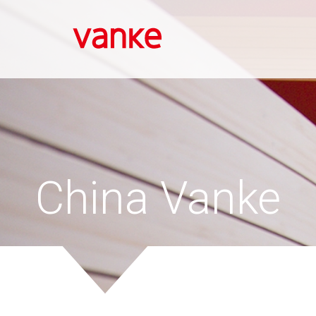
Skip
to
main
content
China Vanke