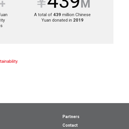
Yuan
A total of
439
million Chinese
ity
Yuan donated in
2019
es
inability.
Partners
Contact