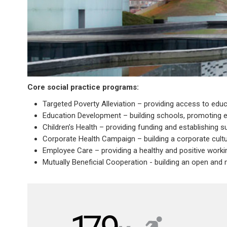
Core social practice programs:
Targeted Poverty Alleviation – providing access to edu
Education Development – building schools, promoting 
Children’s Health – providing funding and establishing s
Corporate Health Campaign – building a corporate cultu
Employee Care – providing a healthy and positive work
Mutually Beneficial Cooperation - building an open and