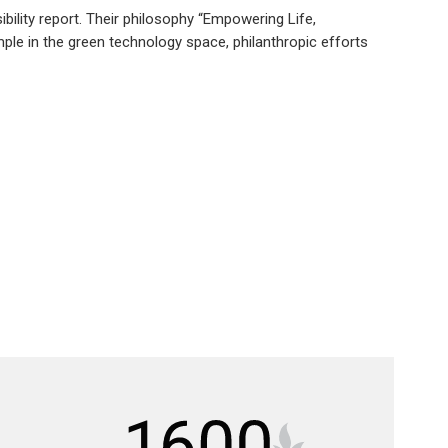
ibility report. Their philosophy “Empowering Life,
le in the green technology space, philanthropic efforts