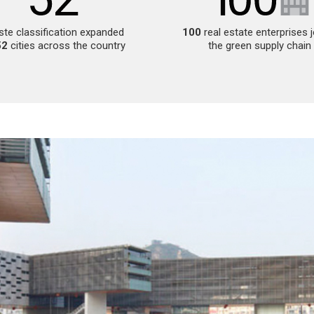
te classification expanded
100
real estate enterprises 
52
cities across the country
the green supply chain