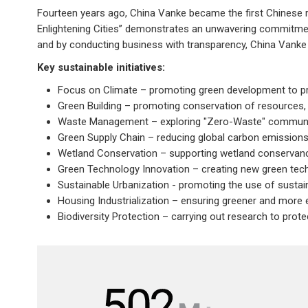
Fourteen years ago, China Vanke became the first Chinese real
Enlightening Cities” demonstrates an unwavering commitment
and by conducting business with transparency, China Vanke c
Key sustainable initiatives:
Focus on Climate – promoting green development to p
Green Building – promoting conservation of resources, 
Waste Management – exploring "Zero-Waste" commun
Green Supply Chain – reducing global carbon emissions 
Wetland Conservation – supporting wetland conservancy
Green Technology Innovation – creating new green te
Sustainable Urbanization - promoting the use of sustai
Housing Industrialization – ensuring greener and more
Biodiversity Protection – carrying out research to prot