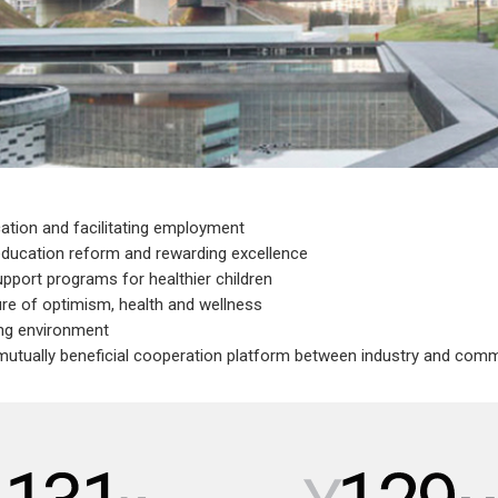
cation and facilitating employment
education reform and rewarding excellence
upport programs for healthier children
re of optimism, health and wellness
ing environment
 mutually beneficial cooperation platform between industry and com