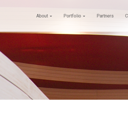
About
Portfolio
Partners
C
Search
form
Search