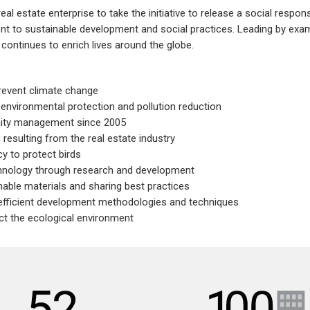
 estate enterprise to take the initiative to release a social respons
 to sustainable development and social practices. Leading by examp
ontinues to enrich lives around the globe.
revent climate change
environmental protection and pollution reduction
ity management since 2005
resulting from the real estate industry
 to protect birds
chnology through research and development
nable materials and sharing best practices
 efficient development methodologies and techniques
ect the ecological environment